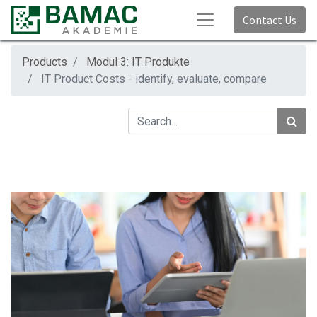
Contact Us
Products
Modul 3: IT Produkte
IT Product Costs - identify, evaluate, compare