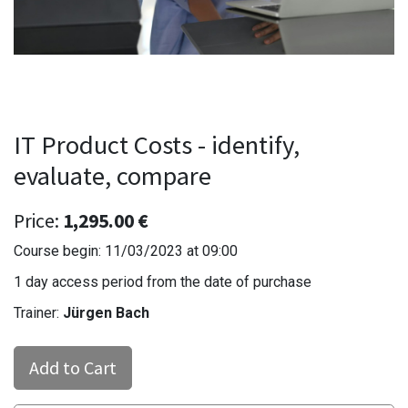
IT Product Costs - identify,
evaluate, compare
Price:
1,295.00
€
Course begin:
11/03/2023
at
09:00
1 day access period from the date of purchase
Trainer:
Jürgen Bach
Add to Cart