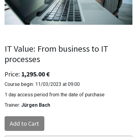
IT Value: From business to IT
processes
Price:
1,295.00
€
Course begin:
11/03/2023
at
09:00
1 day access period from the date of purchase
Trainer:
Jürgen Bach
Add to Cart