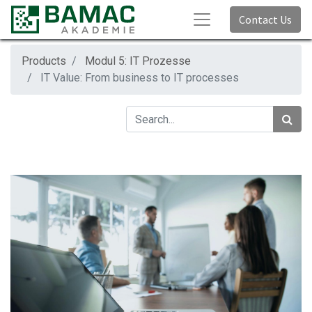
Contact Us
Products
Modul 5: IT Prozesse
IT Value: From business to IT processes